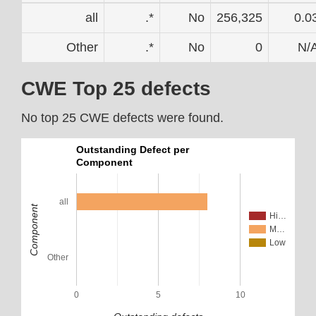
all
.*
No
256,325
0.0
Other
.*
No
0
N/
CWE Top 25 defects
No top 25 CWE defects were found.
Outstanding Defect per
Component
all
Component
Hi…
M…
Low
Other
0
5
10