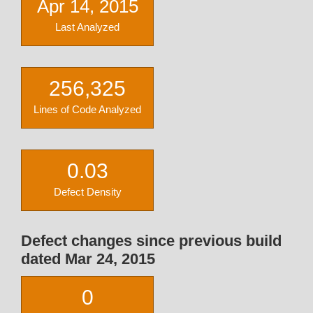
Apr 14, 2015
Last Analyzed
256,325
Lines of Code Analyzed
0.03
Defect Density
Defect changes since previous build
dated Mar 24, 2015
0