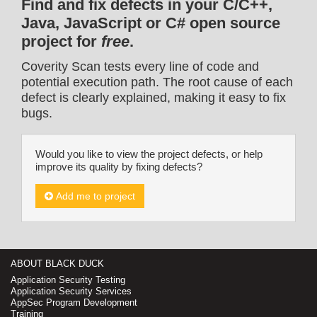
Find and fix defects in your C/C++,
Java, JavaScript or C# open source
project for
free
.
Coverity Scan tests every line of code and
potential execution path. The root cause of each
defect is clearly explained, making it easy to fix
bugs.
Would you like to view the project defects, or help
improve its quality by fixing defects?
Add me to project
ABOUT BLACK DUCK
Application Security Testing
Application Security Services
AppSec Program Development
Training