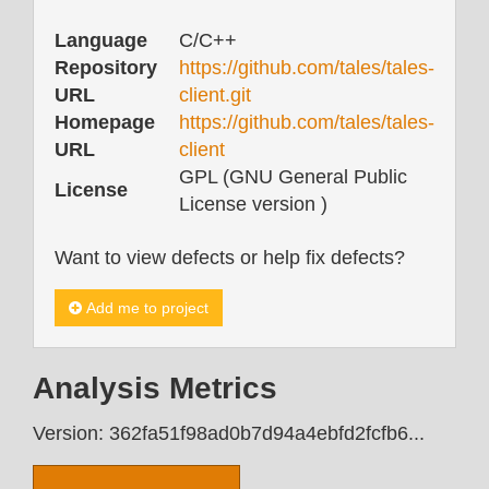
Language
C/C++
Repository
https://github.com/tales/tales-
URL
client.git
Homepage
https://github.com/tales/tales-
URL
client
GPL (GNU General Public
License
License version )
Want to view defects or help fix defects?
Add me to project
Analysis Metrics
Version: 362fa51f98ad0b7d94a4ebfd2fcfb6...