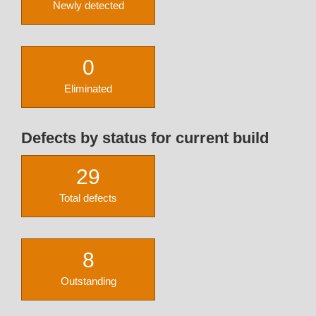
Newly detected
0
Eliminated
Defects by status for current build
29
Total defects
8
Outstanding