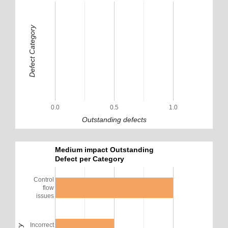
Defect Category
0.0
0.5
1.0
Outstanding defects
Medium impact Outstanding
Defect per Category
Control
flow
issues
Incorrect