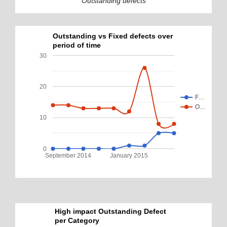
Outstanding defects
Outstanding vs Fixed defects over
period of time
30
20
F…
O…
10
0
September 2014
January 2015
High impact Outstanding Defect
per Category