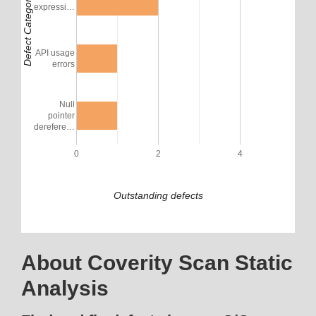
Defect Category
expressi…
API usage
errors
Null
pointer
derefere…
0
2
4
Outstanding defects
About Coverity Scan Static
Analysis