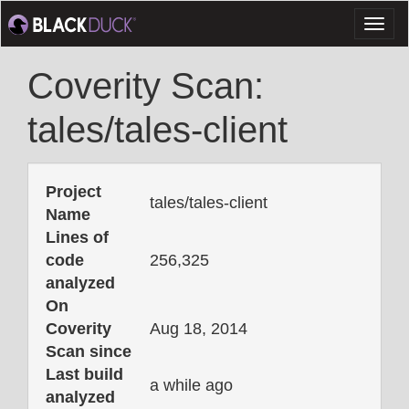
Toggl
naviga
Coverity Scan:
tales/tales-client
Project
tales/tales-client
Name
Lines of
code
256,325
analyzed
On
Coverity
Aug 18, 2014
Scan since
Last build
a while ago
analyzed