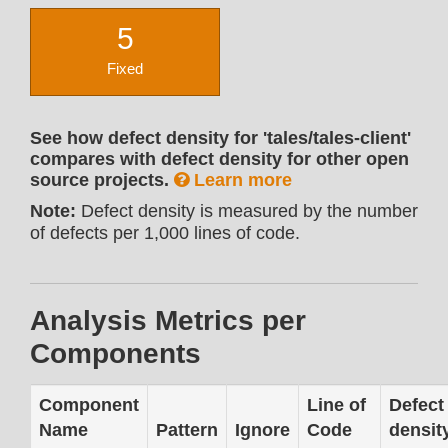
5
Fixed
See how defect density for 'tales/tales-client'
compares with defect density for other open
source projects.
Learn more
Note:
Defect density is measured by the number
of defects per 1,000 lines of code.
Analysis Metrics per
Components
Component
Line of
Defect
Name
Pattern
Ignore
Code
densit