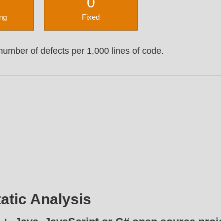
0
ng
Fixed
umber of defects per 1,000 lines of code.
atic Analysis