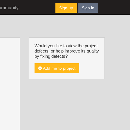
ommunity
Sign up
Sign in
Would you like to view the project
defects, or help improve its quality
by fixing defects?
Add me to project