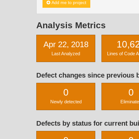
Add me to project
Analysis Metrics
10,6
Apr 22, 2018
Last Analyzed
Lines of Code 
Defect changes since previous b
0
0
Newly detected
Eliminat
Defects by status for current bui