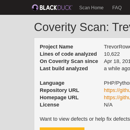
Scan Home
FAQ
Coverity Scan: Tr
Project Name
TrevorRow
Lines of code analyzed
10,622
On Coverity Scan since
Apr 18, 20
Last build analyzed
a while ag
Language
PHP/Pytho
Repository URL
https://gi
Homepage URL
https://gi
License
N/A
Want to view defects or help fix defect