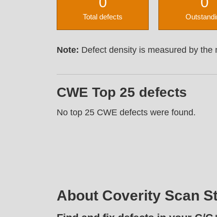
0
0
Total defects
Outstandi
Note:
Defect density is measured by the n
CWE Top 25 defects
No top 25 CWE defects were found.
About Coverity Scan St