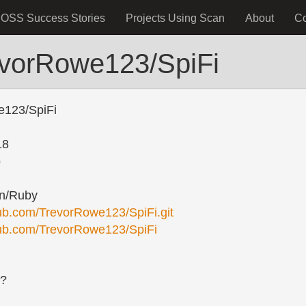
OSS Success Stories
Projects Using Scan
About
C
evorRowe123/SpiFi
e123/SpiFi
18
o
n/Ruby
thub.com/TrevorRowe123/SpiFi.git
thub.com/TrevorRowe123/SpiFi
s?