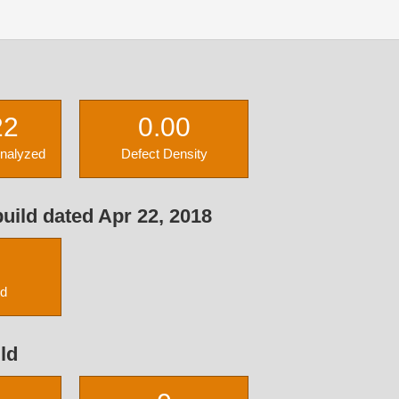
22
0.00
Analyzed
Defect Density
uild dated Apr 22, 2018
ed
ld