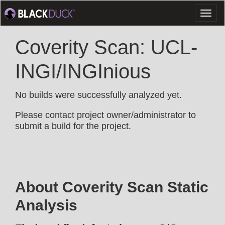
Toggl
naviga
Coverity Scan: UCL-
INGI/INGInious
No builds were successfully analyzed yet.
Please contact project owner/administrator to
submit a build for the project.
About Coverity Scan Static
Analysis