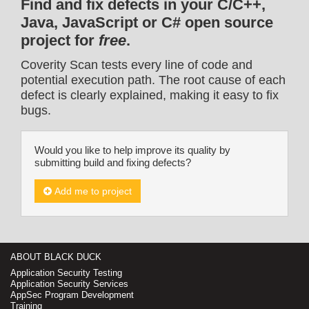
Find and fix defects in your C/C++,
Java, JavaScript or C# open source
project for
free
.
Coverity Scan tests every line of code and
potential execution path. The root cause of each
defect is clearly explained, making it easy to fix
bugs.
Would you like to help improve its quality by
submitting build and fixing defects?
Add me to project
ABOUT BLACK DUCK
Application Security Testing
Application Security Services
AppSec Program Development
Training