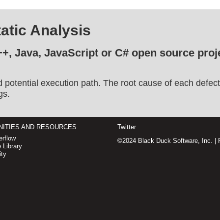
atic Analysis
++, Java, JavaScript or C# open source proje
d potential execution path. The root cause of each defect
gs.
ITIES AND RESOURCES
Twitter
rflow
©2024 Black Duck Software, Inc. |
 Library
ty