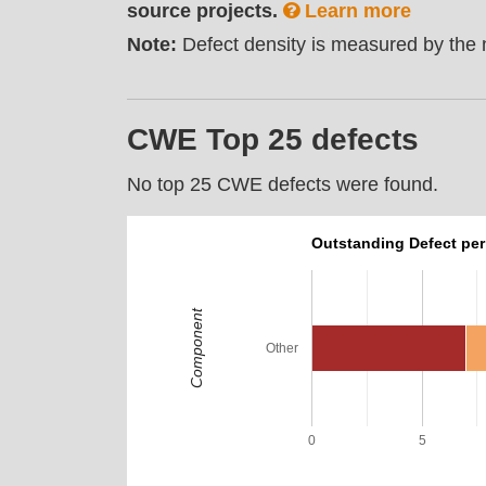
source projects.
Learn more
Note:
Defect density is measured by the n
CWE Top 25 defects
No top 25 CWE defects were found.
Outstanding Defect pe
Component
Other
0
5