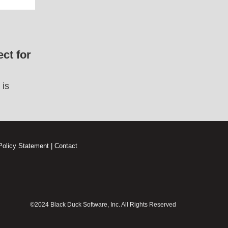
ct for
 is
Policy Statement
|
Contact
©2024 Black Duck Software, Inc. All Rights Reserved