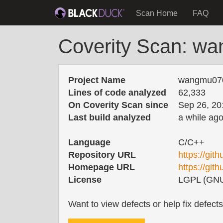
Scan Home
FAQ
Coverity Scan: w
Project Name
wangmu07
Lines of code analyzed
62,333
On Coverity Scan since
Sep 26, 20
Last build analyzed
a while ag
Language
C/C++
Repository URL
https://gi
Homepage URL
https://g
License
LGPL (GNU 
Want to view defects or help fix defect