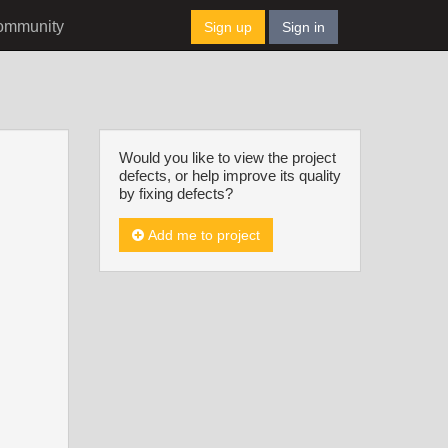
ommunity
Sign up
Sign in
Would you like to view the project
defects, or help improve its quality
by fixing defects?
Add me to project