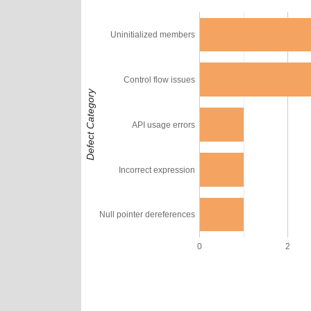
Uninitialized members
Control flow issues
Defect Category
API usage errors
Incorrect expression
Null pointer dereferences
0
2