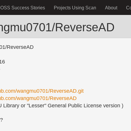
OSS Success Stories
Projects Using Scan
About
C
angmu0701/ReverseAD
01/ReverseAD
16
o
thub.com/wangmu0701/ReverseAD.git
ithub.com/wangmu0701/ReverseAD
Library or "Lesser" General Public License version )
s?