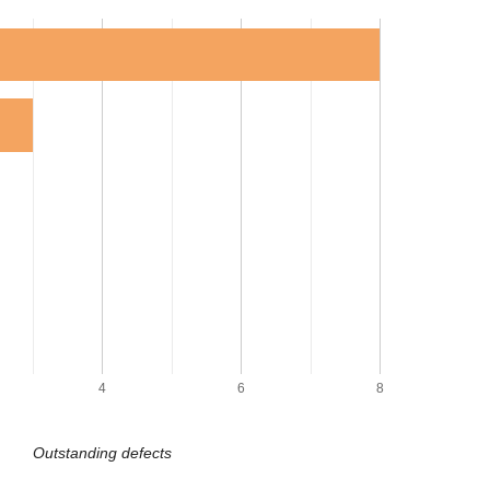
4
6
8
Outstanding defects