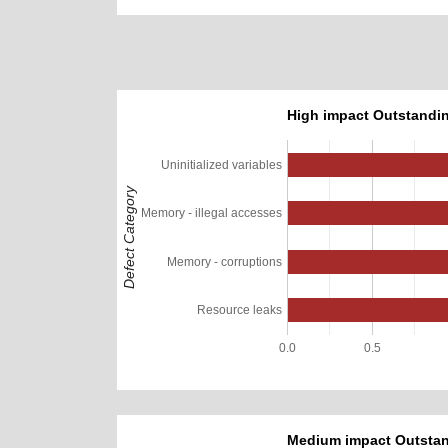
High impact Outstandin
Uninitialized variables
Defect Category
Memory - illegal accesses
Memory - corruptions
Resource leaks
0.0
0.5
Medium impact Outstan