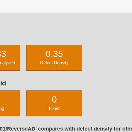
33
0.35
Analyzed
Defect Density
ld
0
ng
Fixed
01/ReverseAD' compares with defect density for oth