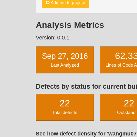
Add me to project
Analysis Metrics
Version: 0.0.1
62,3
Sep 27, 2016
Last Analyzed
Lines of Code 
Defects by status for current bui
22
22
Total defects
Outstandi
See how defect density for 'wangmu07