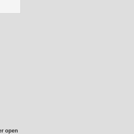
er open