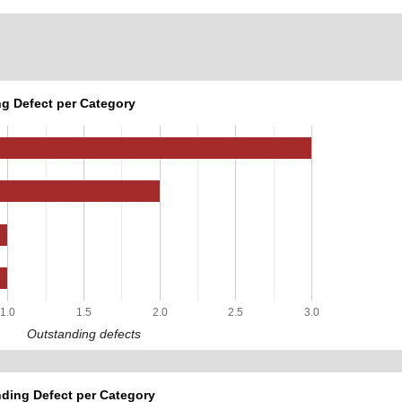
g Defect per Category
1.0
1.5
2.0
2.5
3.0
Outstanding defects
ding Defect per Category