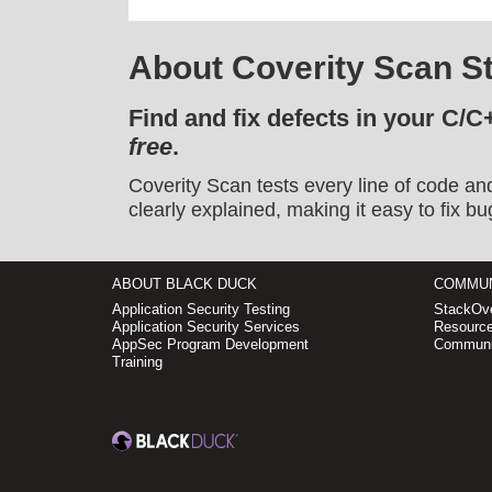
About Coverity Scan St
Find and fix defects in your C/C
free
.
Coverity Scan tests every line of code an
clearly explained, making it easy to fix bu
ABOUT BLACK DUCK
COMMUN
Application Security Testing
StackOve
Application Security Services
Resource
AppSec Program Development
Communi
Training