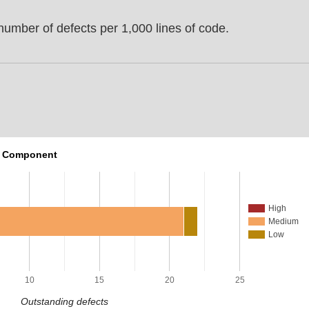
umber of defects per 1,000 lines of code.
r Component
High
Medium
Low
10
15
20
25
Outstanding defects