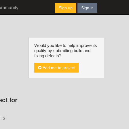
ommunity
Sign up
Sign in
Would you like to help improve its
quality by submitting build and
fixing defects?
Add me to project
ct for
 is