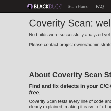
Scan Home
FAQ
Coverity Scan: w
No builds were successfully analyzed yet
Please contact project owner/administrator
About Coverity Scan St
Find and fix defects in your C/C
free
.
Coverity Scan tests every line of code an
clearly explained, making it easy to fix bu