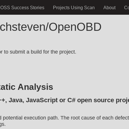
OSS Success Stories
Projects Using Scan
About
C
elchsteven/OpenOBD
.
 to submit a build for the project.
atic Analysis
++, Java, JavaScript or C# open source proje
d potential execution path. The root cause of each defect
gs.