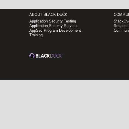
ABOUT BLACK DUCK
COMMUN
Application Security Testing
StackOve
Application Security Services
Resource
AppSec Program Development
Communi
Training