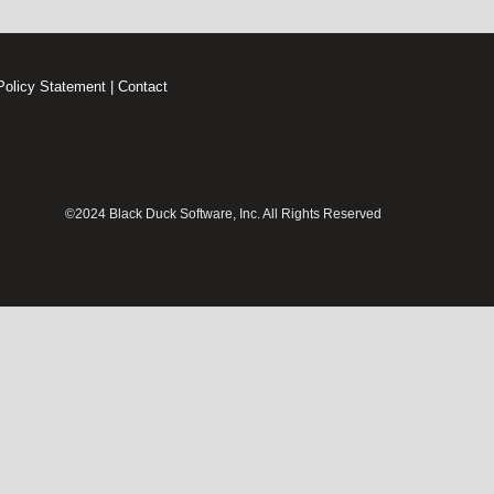
Policy Statement
|
Contact
©2024 Black Duck Software, Inc. All Rights Reserved