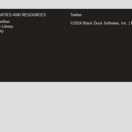
ITIES AND RESOURCES
Twitter
rflow
©2024 Black Duck Software, Inc. |
 Library
ty