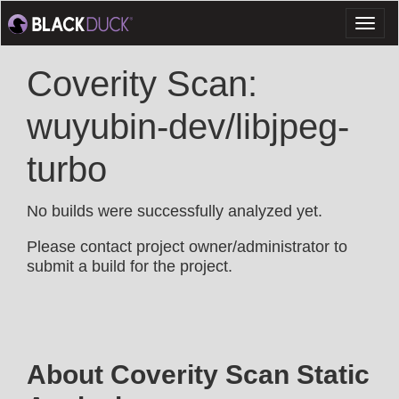
Toggl
naviga
Coverity Scan:
wuyubin-dev/libjpeg-
turbo
No builds were successfully analyzed yet.
Please contact project owner/administrator to
submit a build for the project.
About Coverity Scan Static