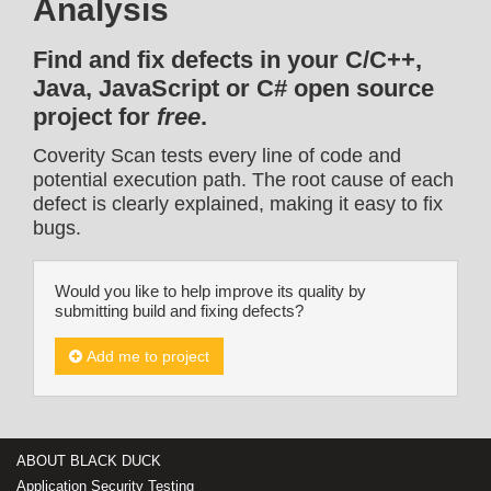
Analysis
Find and fix defects in your C/C++,
Java, JavaScript or C# open source
project for
free
.
Coverity Scan tests every line of code and
potential execution path. The root cause of each
defect is clearly explained, making it easy to fix
bugs.
Would you like to help improve its quality by
submitting build and fixing defects?
Add me to project
ABOUT BLACK DUCK
Application Security Testing