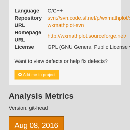
Language
C/C++
Repository
svn://svn.code.sf.net/p/wxmathplot/
URL
wxmathplot-svn
Homepage
http://wxmathplot.sourceforge.net/
URL
License
GPL (GNU General Public License v
Want to view defects or help fix defects?
Add me to project
Analysis Metrics
Version: git-head
Aug 08, 2016