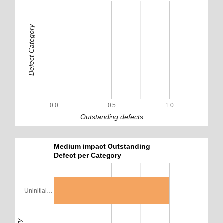
Defect Category
0.0
0.5
1.0
Outstanding defects
Medium impact Outstanding
Defect per Category
Uninitial…