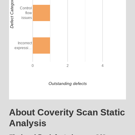
Defect Category
Control
flow
issues
Incorrect
expressi…
0
2
4
Outstanding defects
About Coverity Scan Static
Analysis