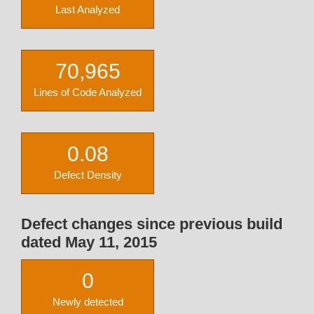
Last Analyzed
70,965
Lines of Code Analyzed
0.08
Defect Density
Defect changes since previous build
dated May 11, 2015
0
Newly detected