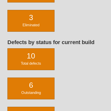
3
Eliminated
Defects by status for current build
10
Total defects
6
Outstanding