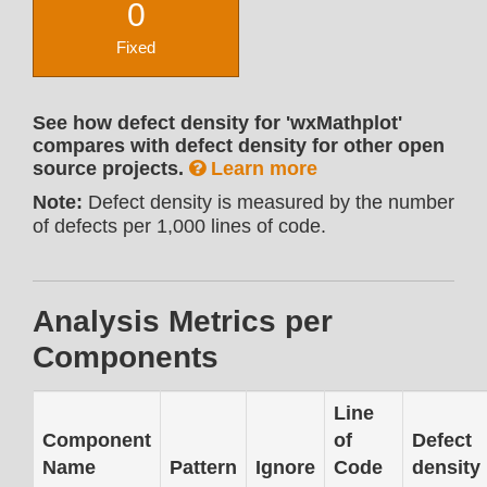
0
Fixed
See how defect density for 'wxMathplot'
compares with defect density for other open
source projects.
Learn more
Note:
Defect density is measured by the number
of defects per 1,000 lines of code.
Analysis Metrics per
Components
Line
Component
of
Defect
Name
Pattern
Ignore
Code
density