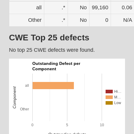
all
.*
No
99,160
0.06
Other
.*
No
0
N/A
CWE Top 25 defects
No top 25 CWE defects were found.
Outstanding Defect per
Component
all
Component
Hi…
M…
Low
Other
0
5
10