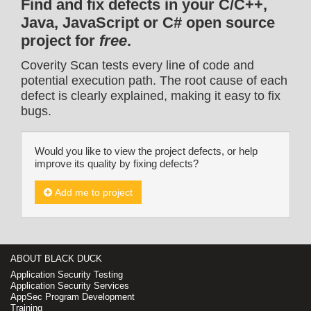
Find and fix defects in your C/C++,
Java, JavaScript or C# open source
project for
free
.
Coverity Scan tests every line of code and
potential execution path. The root cause of each
defect is clearly explained, making it easy to fix
bugs.
Would you like to view the project defects, or help
improve its quality by fixing defects?
Add me to project
ABOUT BLACK DUCK
Application Security Testing
Application Security Services
AppSec Program Development
Training