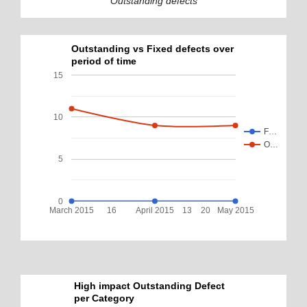
Outstanding defects
Outstanding vs Fixed defects over
period of time
15
10
F…
O…
5
0
March 2015
16
April 2015
13
20
May 2015
High impact Outstanding Defect
per Category