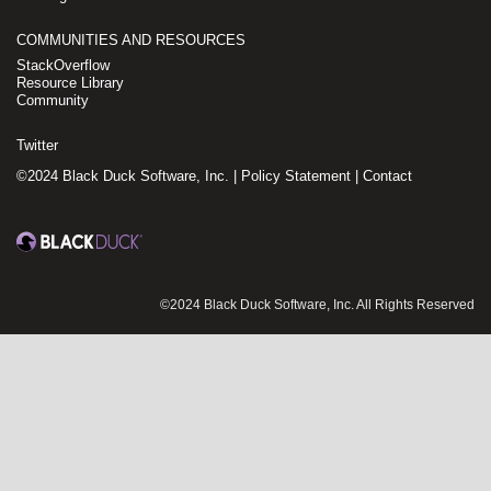
COMMUNITIES AND RESOURCES
StackOverflow
Resource Library
Community
Twitter
©2024 Black Duck Software, Inc. |
Policy Statement
|
Contact
©2024 Black Duck Software, Inc. All Rights Reserved