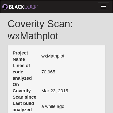
Toggl
naviga
Coverity Scan:
wxMathplot
Project
wxMathplot
Name
Lines of
code
70,965
analyzed
On
Coverity
Mar 23, 2015
Scan since
Last build
a while ago
analyzed