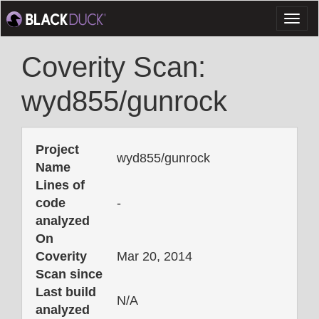
Toggl
naviga
Coverity Scan:
wyd855/gunrock
Project
wyd855/gunrock
Name
Lines of
code
-
analyzed
On
Coverity
Mar 20, 2014
Scan since
Last build
N/A
analyzed