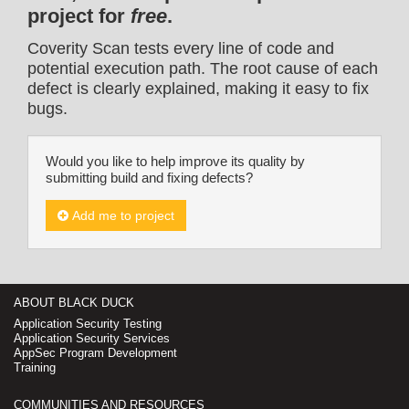
project for
free
.
Coverity Scan tests every line of code and
potential execution path. The root cause of each
defect is clearly explained, making it easy to fix
bugs.
Would you like to help improve its quality by
submitting build and fixing defects?
Add me to project
ABOUT BLACK DUCK
Application Security Testing
Application Security Services
AppSec Program Development
Training
COMMUNITIES AND RESOURCES