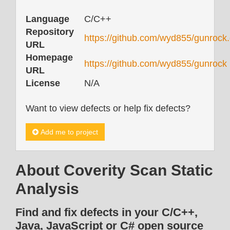
Language
C/C++
Repository
https://github.com/wyd855/gunrock.
URL
Homepage
https://github.com/wyd855/gunrock
URL
License
N/A
Want to view defects or help fix defects?
Add me to project
About Coverity Scan Static
Analysis
Find and fix defects in your C/C++,
Java, JavaScript or C# open source