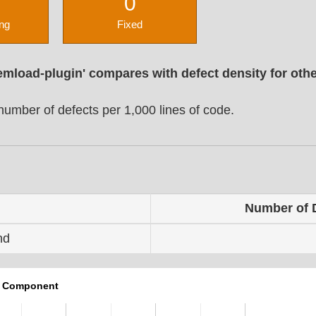
0
ng
Fixed
emload-plugin' compares with defect density for oth
umber of defects per 1,000 lines of code.
Number of 
nd
r Component