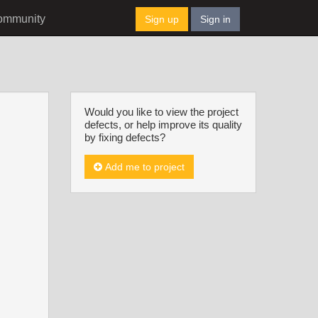
ommunity
Sign up
Sign in
Would you like to view the project
defects, or help improve its quality
by fixing defects?
Add me to project