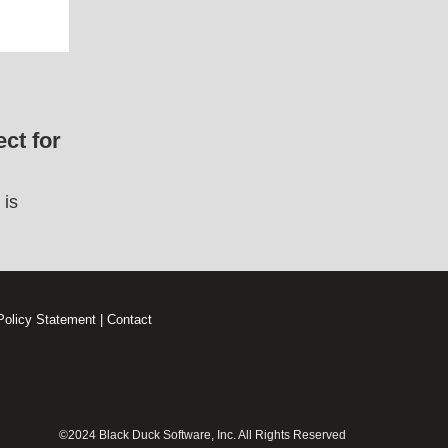
ct for
 is
Policy Statement
|
Contact
©2024 Black Duck Software, Inc. All Rights Reserved