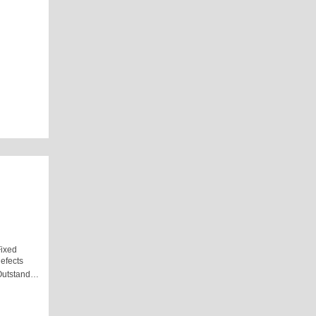
ixed
efects
Outstand…