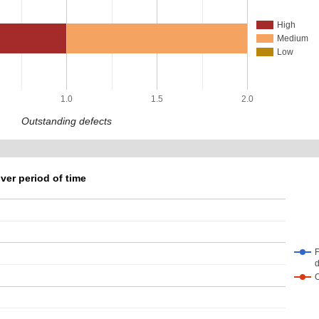
High
Medium
Low
1.0
1.5
2.0
Outstanding defects
ver period of time
F
d