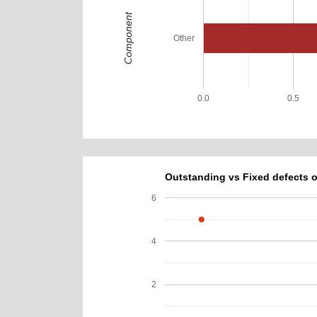
Component
Other
0.0
0.5
Outstanding vs Fixed defects o
6
4
2