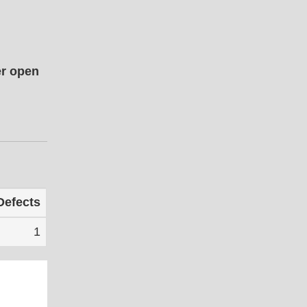
er open
Defects
1