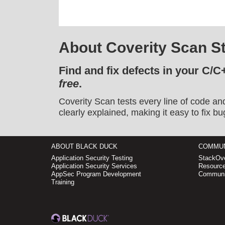
About Coverity Scan St
Find and fix defects in your C/C
free
.
Coverity Scan tests every line of code an
clearly explained, making it easy to fix bu
ABOUT BLACK DUCK
COMMUN
Application Security Testing
StackOve
Application Security Services
Resource
AppSec Program Development
Communi
Training