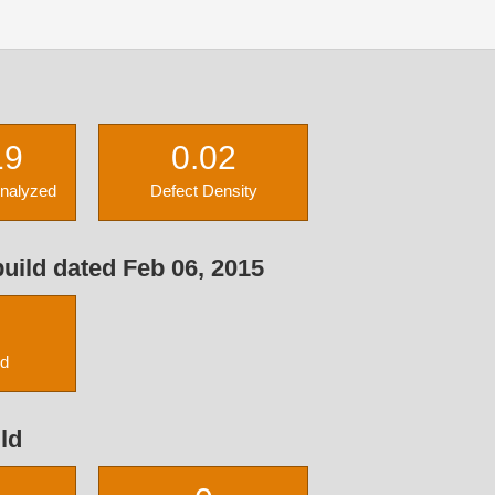
19
0.02
Analyzed
Defect Density
uild dated Feb 06, 2015
ed
ld