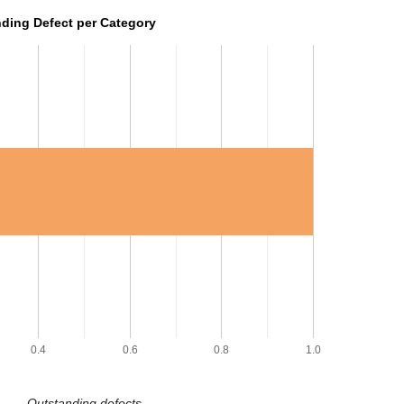
ding Defect per Category
0.4
0.6
0.8
1.0
Outstanding defects