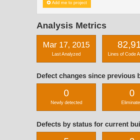
Add me to project
Analysis Metrics
82,9
Mar 17, 2015
Last Analyzed
Lines of Code 
Defect changes since previous b
0
0
Newly detected
Eliminat
Defects by status for current bui