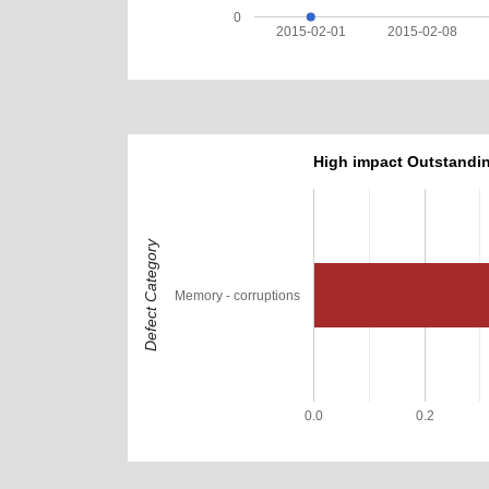
0
2015-02-01
2015-02-08
High impact Outstandin
Defect Category
Memory - corruptions
0.0
0.2