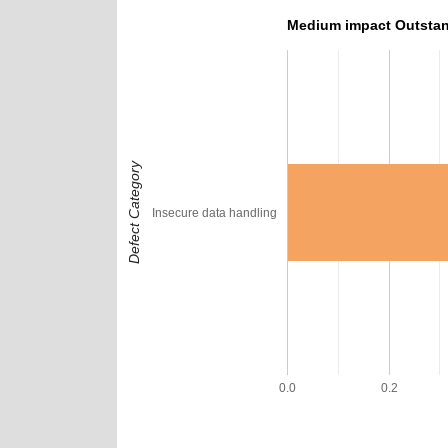
Medium impact Outstan
Defect Category
Insecure data handling
0.0
0.2