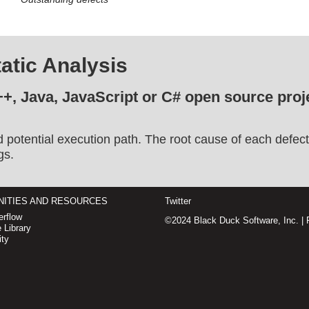
atic Analysis
++, Java, JavaScript or C# open source proje
d potential execution path. The root cause of each defect
gs.
ITIES AND RESOURCES
Twitter
rflow
©2024 Black Duck Software, Inc. |
 Library
ty