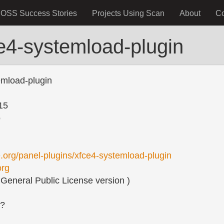
OSS Success Stories
Projects Using Scan
About
C
e4-systemload-plugin
emload-plugin
15
o
fce.org/panel-plugins/xfce4-systemload-plugin
org
eneral Public License version )
s?