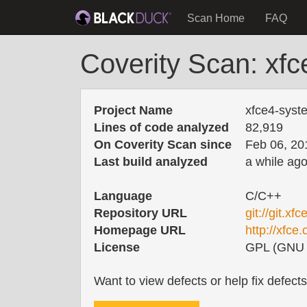
Scan Home
FAQ
Coverity Scan: xfc
Project Name
xfce4-syst
Lines of code analyzed
82,919
On Coverity Scan since
Feb 06, 20
Last build analyzed
a while ag
Language
C/C++
Repository URL
git://git.x
Homepage URL
http://xfce.
License
GPL (GNU G
Want to view defects or help fix defect