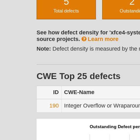
5
2
Total defects
Outstandi
See how defect density for 'xfce4-syst
source projects.
Learn more
Note:
Defect density is measured by the n
CWE Top 25 defects
ID
CWE-Name
190
Integer Overflow or Wraparou
Outstanding Defect pe