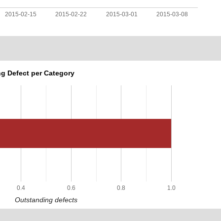
2015-02-15
2015-02-22
2015-03-01
2015-03-08
g Defect per Category
0.4
0.6
0.8
1.0
Outstanding defects