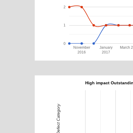
2
1
0
November
January
March 
2016
2017
High impact Outstandin
Defect Category