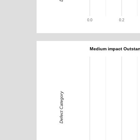
0.0
0.2
Medium impact Outstan
Defect Category