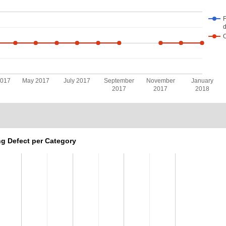
F
d
2017
May 2017
July 2017
September
November
January
2017
2017
2018
g Defect per Category