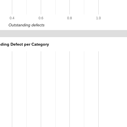
0.4
0.6
0.8
1.0
Outstanding defects
ding Defect per Category