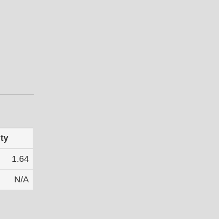
ty
1.64
N/A