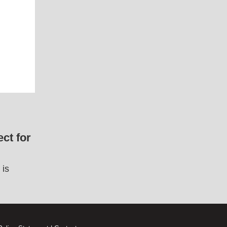
ct for
 is