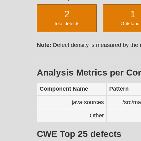
2
1
Total defects
Outstandi
Note:
Defect density is measured by the n
Analysis Metrics per C
Component Name
Pattern
java-sources
/src/ma
Other
CWE Top 25 defects