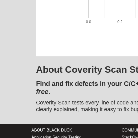
0.0
0.2
About Coverity Scan St
Find and fix defects in your C/C
free
.
Coverity Scan tests every line of code an
clearly explained, making it easy to fix bu
ABOUT BLACK DUCK
COMMUN
Application Security Testing
StackOve