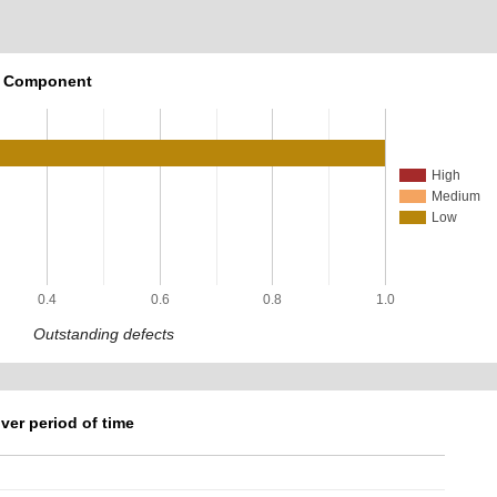
r Component
High
Medium
Low
0.4
0.6
0.8
1.0
Outstanding defects
ver period of time