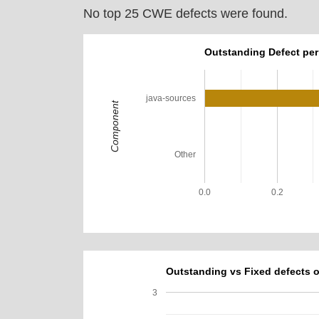
No top 25 CWE defects were found.
Outstanding Defect pe
java-sources
Component
Other
0.0
0.2
Outstanding vs Fixed defects o
3