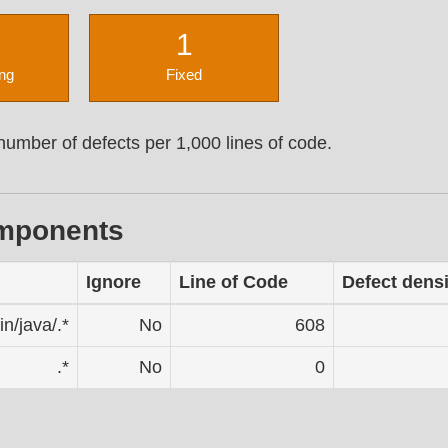
1
ng
Fixed
umber of defects per 1,000 lines of code.
omponents
Ignore
Line of Code
Defect densi
in/java/.*
No
608
.*
No
0