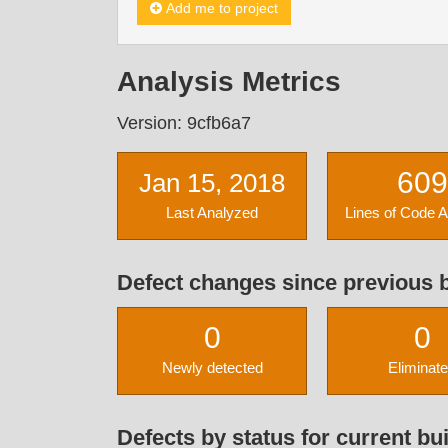
Add me to project
Analysis Metrics
Version: 9cfb6a7
609
Jan 15, 2018
Last Analyzed
Lines of Code 
Defect changes since previous b
0
0
Newly detected
Eliminat
Defects by status for current bui