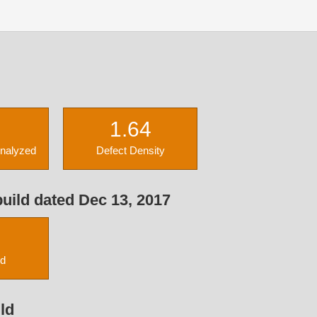
1.64
Analyzed
Defect Density
uild dated Dec 13, 2017
ed
ld