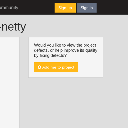
ommunity
Sign up
Sign in
-netty
Would you like to view the project
defects, or help improve its quality
by fixing defects?
Add me to project