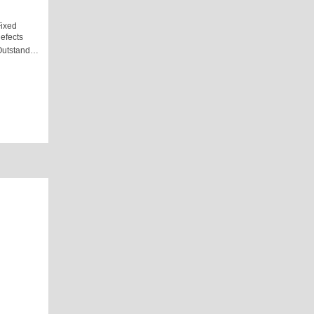
ixed
efects
Outstand…