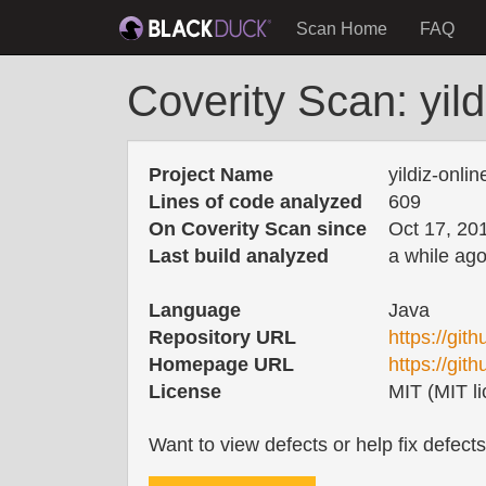
Scan Home
FAQ
Coverity Scan: yil
Project Name
yildiz-onli
Lines of code analyzed
609
On Coverity Scan since
Oct 17, 20
Last build analyzed
a while ag
Language
Java
Repository URL
https://git
Homepage URL
https://git
License
MIT (MIT li
Want to view defects or help fix defect