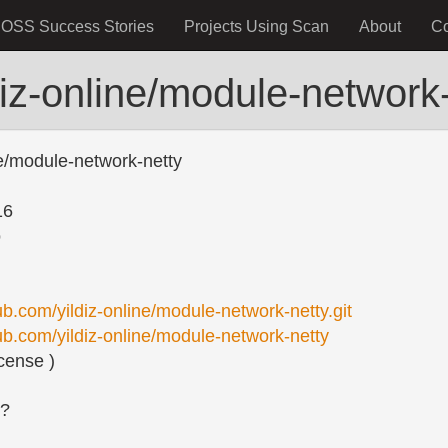
OSS Success Stories
Projects Using Scan
About
C
diz-online/module-network
ne/module-network-netty
16
o
hub.com/yildiz-online/module-network-netty.git
hub.com/yildiz-online/module-network-netty
cense )
s?