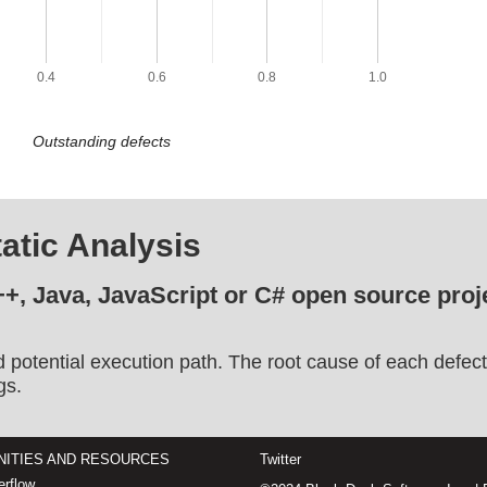
0.4
0.6
0.8
1.0
Outstanding defects
atic Analysis
++, Java, JavaScript or C# open source proje
d potential execution path. The root cause of each defect
gs.
ITIES AND RESOURCES
Twitter
rflow