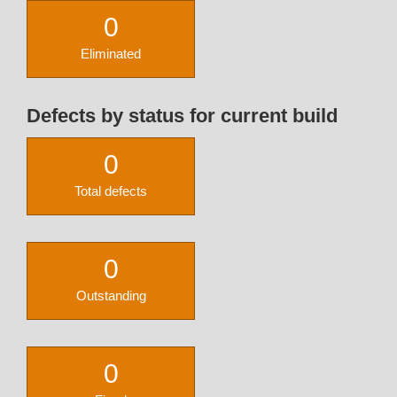
0
Eliminated
Defects by status for current build
0
Total defects
0
Outstanding
0