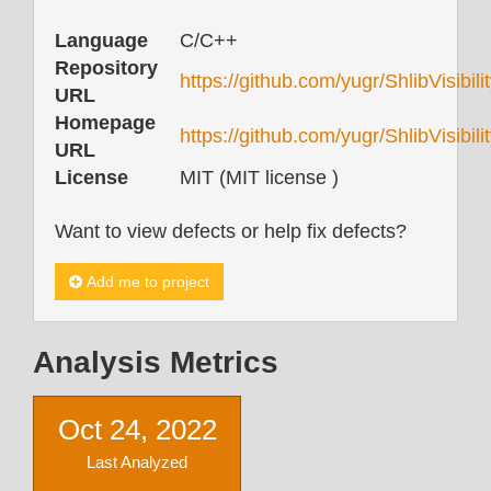
Language
C/C++
Repository
https://github.com/yugr/ShlibVisibili
URL
Homepage
https://github.com/yugr/ShlibVisibil
URL
License
MIT (MIT license )
Want to view defects or help fix defects?
Add me to project
Analysis Metrics
Oct 24, 2022
Last Analyzed