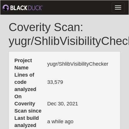
Toggl
naviga
Coverity Scan:
yugr/ShlibVisibilityChec
Project
yugr/ShlibVisibilityChecker
Name
Lines of
code
33,579
analyzed
On
Coverity
Dec 30, 2021
Scan since
Last build
a while ago
analyzed