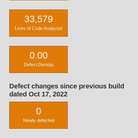
33,579
Lines of Code Analyzed
0.00
Defect Density
Defect changes since previous build
dated Oct 17, 2022
0
Newly detected