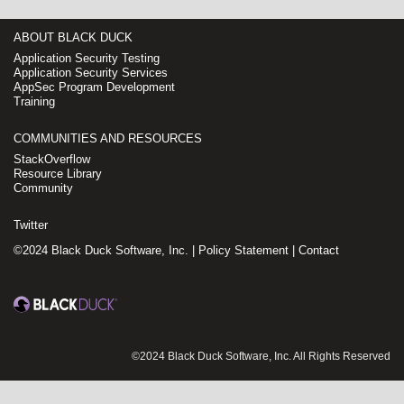
ABOUT BLACK DUCK
Application Security Testing
Application Security Services
AppSec Program Development
Training
COMMUNITIES AND RESOURCES
StackOverflow
Resource Library
Community
Twitter
©2024 Black Duck Software, Inc. |
Policy Statement
|
Contact
©2024 Black Duck Software, Inc. All Rights Reserved