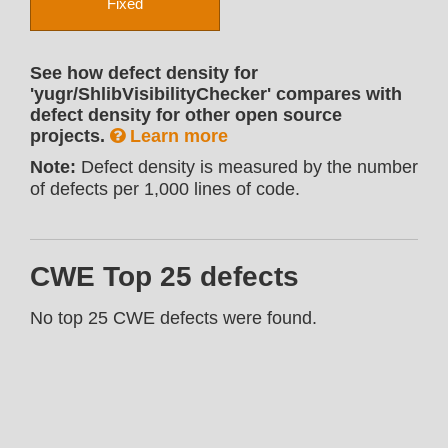
Fixed
See how defect density for
'yugr/ShlibVisibilityChecker' compares with
defect density for other open source
projects.
Learn more
Note:
Defect density is measured by the number
of defects per 1,000 lines of code.
CWE Top 25 defects
No top 25 CWE defects were found.