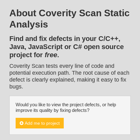
About Coverity Scan Static
Analysis
Find and fix defects in your C/C++,
Java, JavaScript or C# open source
project for
free
.
Coverity Scan tests every line of code and
potential execution path. The root cause of each
defect is clearly explained, making it easy to fix
bugs.
Would you like to view the project defects, or help
improve its quality by fixing defects?
Add me to project