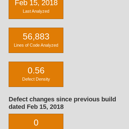
Feb 15, 2018
Last Analyzed
56,883
Lines of Code Analyzed
0.56
Defect Density
Defect changes since previous build
dated Feb 15, 2018
0