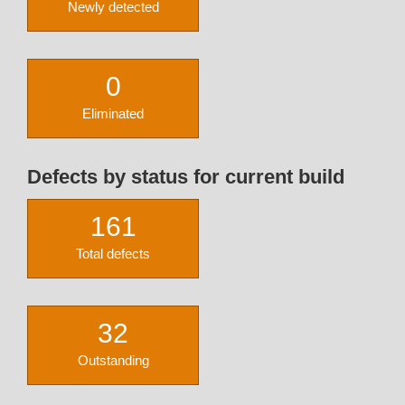
Newly detected
0
Eliminated
Defects by status for current build
161
Total defects
32
Outstanding