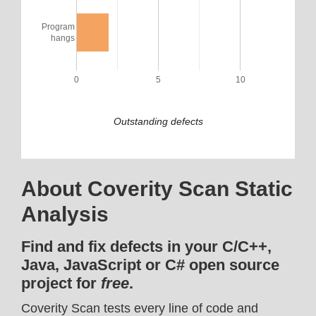
Program
hangs
0
5
10
Outstanding defects
About Coverity Scan Static
Analysis
Find and fix defects in your C/C++,
Java, JavaScript or C# open source
project for
free
.
Coverity Scan tests every line of code and