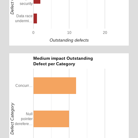
security
Data race
undermi…
0
10
20
Outstanding defects
Medium impact Outstanding
Defect per Category
Concurr…
Defect Category
Null
pointer
derefere…