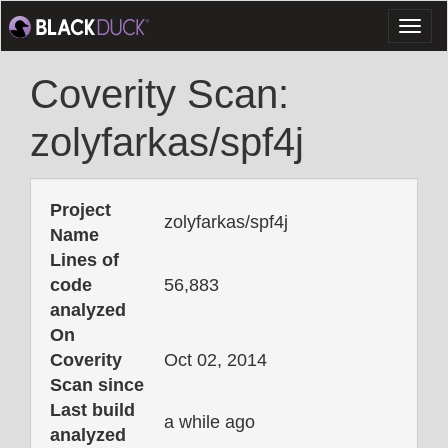
Toggl
naviga
Coverity Scan:
zolyfarkas/spf4j
Project
zolyfarkas/spf4j
Name
Lines of
code
56,883
analyzed
On
Coverity
Oct 02, 2014
Scan since
Last build
a while ago
analyzed