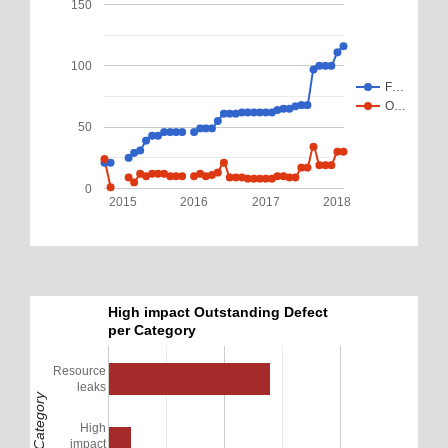
150
100
F…
O…
50
0
2015
2016
2017
2018
High impact Outstanding Defect
per Category
Resource
leaks
Defect Category
High
impact