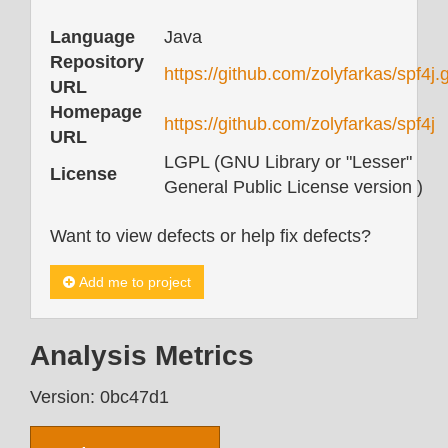
Language
Java
Repository
https://github.com/zolyfarkas/spf4j.g
URL
Homepage
https://github.com/zolyfarkas/spf4j
URL
LGPL (GNU Library or "Lesser"
License
General Public License version )
Want to view defects or help fix defects?
Add me to project
Analysis Metrics
Version: 0bc47d1