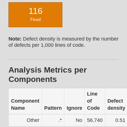
116
Fixed
Note:
Defect density is measured by the number
of defects per 1,000 lines of code.
Analysis Metrics per
Components
Line
Component
of
Defect
Name
Pattern
Ignore
Code
density
Other
.*
No
56,740
0.51