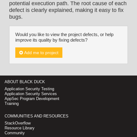
potential execution path. The root cause of each
defect is clearly explained, making it easy to fix
bugs.
Would you like to view the project defects, or help
improve its quality by fixing defects?
Add me to project
ABOUT BLACK DUCK
Application Security Testing
Application Security Services
AppSec Program Development
Training
COMMUNITIES AND RESOURCES
StackOverflow
Resource Library
Community