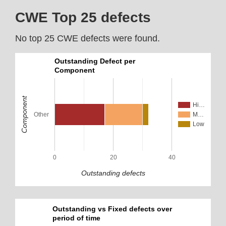
CWE Top 25 defects
No top 25 CWE defects were found.
Outstanding Defect per
Component
Component
Hi…
Other
M…
Low
0
20
40
Outstanding defects
Outstanding vs Fixed defects over
period of time